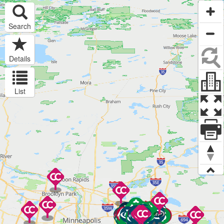
Search
Details
List