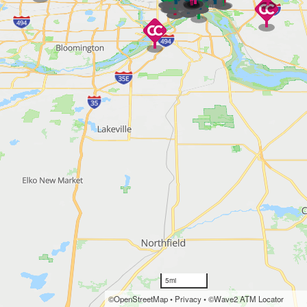
5mi
©OpenStreetMap
•
Privacy
•
©Wave2 ATM Locator